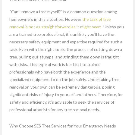
“Can I remove a tree myself?” is a common question among
homeowners in this situation. However
the task of tree
removal is not as straightforward as it might seem
. Unless you
are a trained tree professional, it’s unlikely you’ll have the
necessary safety equipment and expertise required for such a
task. Even with the right tools, the process of cutting down a
tree, pulling out stumps, and grinding them down is fraught
with risks. This type of work is best left to trained
professionals who have both the experience and the
specialized equipment to do the job safely. Undertaking tree
removal on your own can be extremely dangerous, posing
significant risks of injury to yourself and others. Therefore, for
safety and efficiency, it’s advisable to seek the services of
professional arborists for any tree removal needs.
Why Choose SES Tree Services for Your Emergency Needs