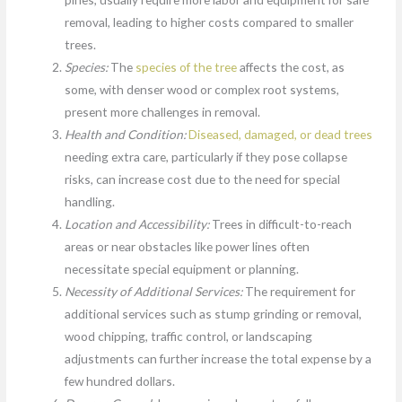
removal, leading to higher costs compared to smaller
trees.
Species:
The
species of the tree
affects the cost, as
some, with denser wood or complex root systems,
present more challenges in removal.
Health and Condition:
Diseased, damaged, or dead trees
needing extra care, particularly if they pose collapse
risks, can increase cost due to the need for special
handling.
Location and Accessibility:
Trees in difficult-to-reach
areas or near obstacles like power lines often
necessitate special equipment or planning.
Necessity of Additional Services:
The requirement for
additional services such as stump grinding or removal,
wood chipping, traffic control, or landscaping
adjustments can further increase the total expense by a
few hundred dollars.