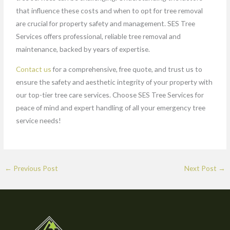
that influence these costs and when to opt for tree removal
are crucial for property safety and management. SES Tree
Services offers professional, reliable tree removal and
maintenance, backed by years of expertise.
Contact us
for a comprehensive, free quote, and trust us to
ensure the safety and aesthetic integrity of your property with
our top-tier tree care services. Choose SES Tree Services for
peace of mind and expert handling of all your emergency tree
service needs!
←
Previous Post
Next Post
→