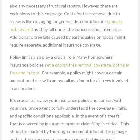
also any necessary structural repairs. However, there are
exclusions to this coverage. Costs for tree removal due to
reasons like rot, aging, or general deterioration are
typically
not covered
as they fall under the concern of maintenance.
Additionally, tree falls caused by earthquakes or floods might
require separate, additional insurance coverage.
Policy limits also play a crucial role. Many homeowners’
insurance policies
set a cap on tree removal coverage, both per
tree and in total
. For example, a policy might cover a certain
amount per tree, with an overall maximum for all trees involved
in an incident.
It’s crucial to review your insurance policy and consult with
your insurance agent to fully understand the coverage, limits,
and specific conditions applicable. In the event of a tree fall
that is covered by insurance, prompt claim filing is critical. This
should be backed by thorough documentation of the damage
and related expenses to ensure a smooth claim process.