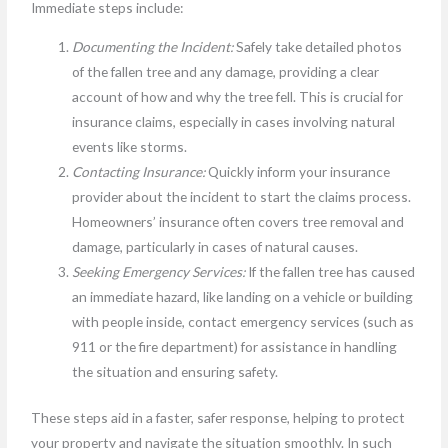
Immediate steps include:
Documenting the Incident:
Safely take detailed photos
of the fallen tree and any damage, providing a clear
account of how and why the tree fell. This is crucial for
insurance claims, especially in cases involving natural
events like storms.
Contacting Insurance:
Quickly inform your insurance
provider about the incident to start the claims process.
Homeowners’ insurance often covers tree removal and
damage, particularly in cases of natural causes.
Seeking Emergency Services:
If the fallen tree has caused
an immediate hazard, like landing on a vehicle or building
with people inside, contact emergency services (such as
911 or the fire department) for assistance in handling
the situation and ensuring safety.
These steps aid in a faster, safer response, helping to protect
your property and navigate the situation smoothly. In such