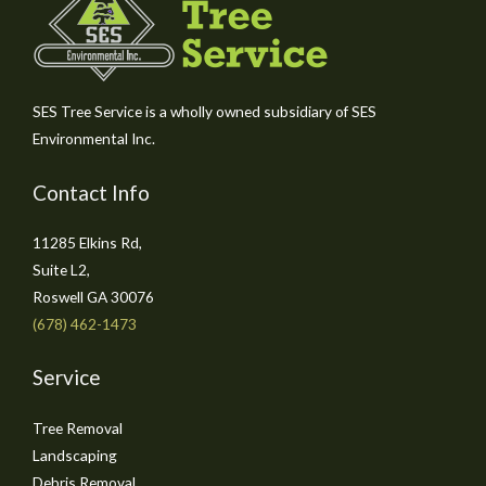
SES Tree Service is a wholly owned subsidiary of SES
Environmental Inc.
Contact Info
11285 Elkins Rd,
Suite L2,
Roswell GA 30076
(678) 462-1473
Service
Tree Removal
Landscaping
Debris Removal