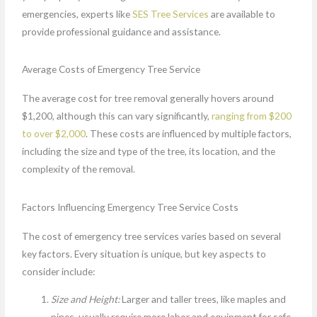
emergencies, experts like
SES Tree Services
are available to
provide professional guidance and assistance.
Average Costs of Emergency Tree Service
The average cost for tree removal generally hovers around
$1,200, although this can vary significantly,
ranging from $200
to over $2,000
. These costs are influenced by multiple factors,
including the size and type of the tree, its location, and the
complexity of the removal.
Factors Influencing Emergency Tree Service Costs
The cost of emergency tree services varies based on several
key factors. Every situation is unique, but key aspects to
consider include:
Size and Height:
Larger and taller trees, like maples and
pines, usually require more labor and equipment for safe