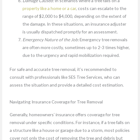
Damage Caused:
In scenarios where a tree falls on a
property like a home or a car
, costs can escalate to the
range of $2,000 to $4,000, depending on the extent of
the damage. In these situations, an insurance adjuster
is usually dispatched promptly for an assessment.
Emergency Nature of the Job:
Emergency tree removals
are often more costly, sometimes up to 2-3 times higher,
due to the urgency and rapid mobilization required.
For safe and accurate tree removal, it’s recommended to
consult with professionals like SES Tree Services, who can
assess the situation and provide a detailed cost estimation.
Navigating Insurance Coverage for Tree Removal
Generally, homeowners’ insurance offers coverage for tree
removal under specific conditions. For instance, if a tree falls on
a structure like a house or garage due to a storm, most policies
cover not only the cost of removing the tree and debris but