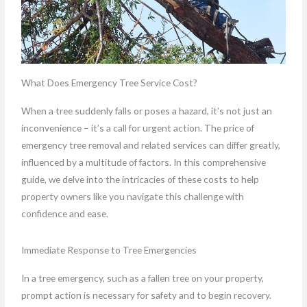
What Does Emergency Tree Service Cost?
When a tree suddenly falls or poses a hazard, it’s not just an
inconvenience – it’s a call for urgent action. The price of
emergency tree removal and related services can differ greatly,
influenced by a multitude of factors. In this comprehensive
guide, we delve into the intricacies of these costs to help
property owners like you navigate this challenge with
confidence and ease.
Immediate Response to Tree Emergencies
In a tree emergency, such as a fallen tree on your property,
prompt action is necessary for safety and to begin recovery.