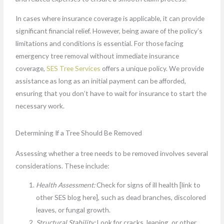
In cases where insurance coverage is applicable, it can provide
significant financial relief. However, being aware of the policy’s
limitations and conditions is essential. For those facing
emergency tree removal without immediate insurance
coverage,
SES Tree Services
offers a unique policy. We provide
assistance as long as an initial payment can be afforded,
ensuring that you don’t have to wait for insurance to start the
necessary work.
Determining If a Tree Should Be Removed
Assessing whether a tree needs to be removed involves several
considerations. These include:
Health Assessment:
Check for signs of ill health [link to
other SES blog here], such as dead branches, discolored
leaves, or fungal growth.
Structural Stability:
Look for cracks, leaning, or other