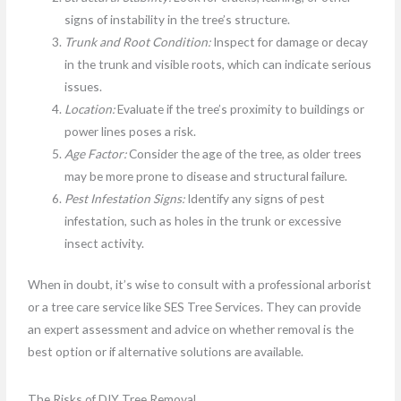
signs of instability in the tree’s structure.
Trunk and Root Condition:
Inspect for damage or decay
in the trunk and visible roots, which can indicate serious
issues.
Location:
Evaluate if the tree’s proximity to buildings or
power lines poses a risk.
Age Factor:
Consider the age of the tree, as older trees
may be more prone to disease and structural failure.
Pest Infestation Signs:
Identify any signs of pest
infestation, such as holes in the trunk or excessive
insect activity.
When in doubt, it’s wise to consult with a professional arborist
or a tree care service like SES Tree Services. They can provide
an expert assessment and advice on whether removal is the
best option or if alternative solutions are available.
The Risks of DIY Tree Removal