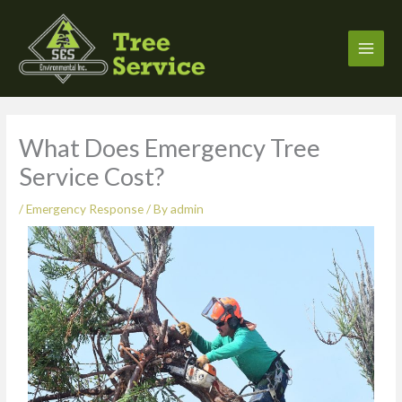
Skip
to
content
What Does Emergency Tree
Service Cost?
/
Emergency Response
/ By
admin