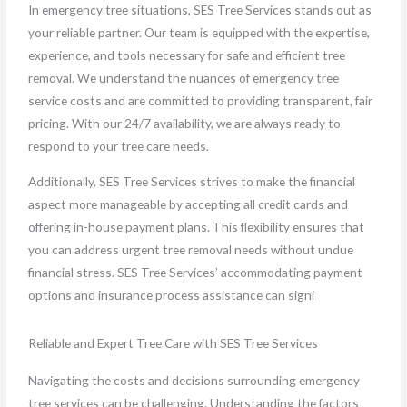
In emergency tree situations, SES Tree Services stands out as
your reliable partner. Our team is equipped with the expertise,
experience, and tools necessary for safe and efficient tree
removal. We understand the nuances of emergency tree
service costs and are committed to providing transparent, fair
pricing. With our 24/7 availability, we are always ready to
respond to your tree care needs.
Additionally, SES Tree Services strives to make the financial
aspect more manageable by accepting all credit cards and
offering in-house payment plans. This flexibility ensures that
you can address urgent tree removal needs without undue
financial stress. SES Tree Services’ accommodating payment
options and insurance process assistance can signi
Reliable and Expert Tree Care with SES Tree Services
Navigating the costs and decisions surrounding emergency
tree services can be challenging. Understanding the factors